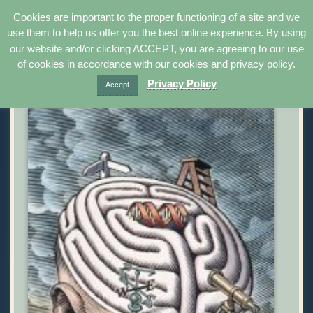
Cookies are important to the proper functioning of a site and we
use them to help us offer you the best online experience. By using
Uplifting | Peach –
our website and/or clicking ACCEPT, you are agreeing to our use
of cookies in accordance with our cookies and privacy policy.
Brain Change Cards®
Privacy Policy
Accept